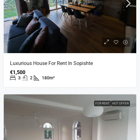
Luxurious House For Rent In Sopishte
€1,500
3
2
180m²
FOR RENT
HOT OFFER