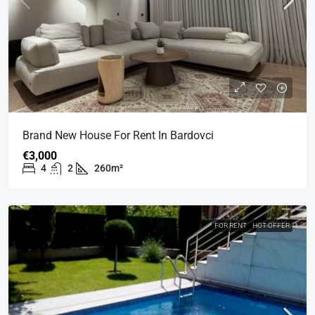
Brand New House For Rent In Bardovci
€3,000
4
2
260m²
FOR RENT
HOT OFFER