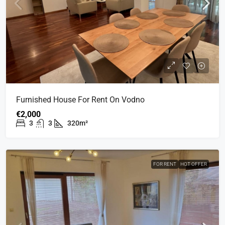
Furnished House For Rent On Vodno
€2,000
3
3
320m²
FOR RENT
HOT OFFER