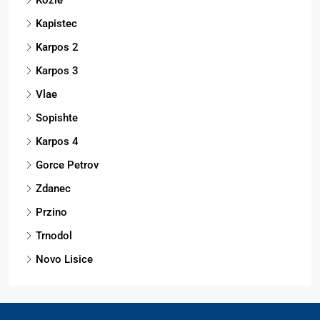
Kapistec
Karpos 2
Karpos 3
Vlae
Sopishte
Karpos 4
Gorce Petrov
Zdanec
Przino
Trnodol
Novo Lisice