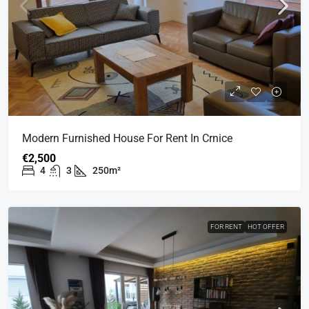
Modern Furnished House For Rent In Crnice
€2,500
4
3
250m²
FOR RENT
HOT OFFER