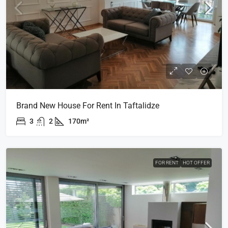
Brand New House For Rent In Taftalidze
3
2
170m²
FOR RENT
HOT OFFER