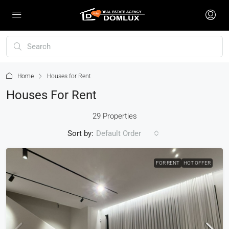
Home
Houses for Rent
Houses For Rent
29 Properties
Sort by:
Default Order
FOR RENT
HOT OFFER