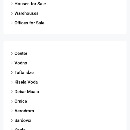
Houses for Sale
Warehouses
Offices for Sale
Center
Vodno
Taftalidze
Kisela Voda
Debar Maalo
Crnice
Aerodrom
Bardovci
Kozle