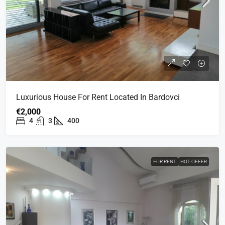
Luxurious House For Rent Located In Bardovci
€2,000
4
3
400
FOR RENT
HOT OFFER