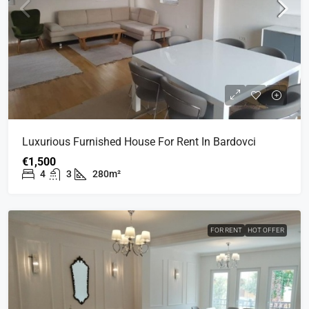
Luxurious Furnished House For Rent In Bardovci
€1,500
4
3
280m²
FOR RENT
HOT OFFER