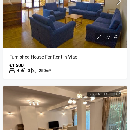
Furnished House For Rent In Vlae
€1,500
4
3
250m²
FOR RENT
HOT OFFER