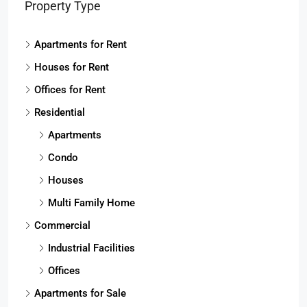
Property Type
Apartments for Rent
Houses for Rent
Offices for Rent
Residential
Apartments
Condo
Houses
Multi Family Home
Commercial
Industrial Facilities
Offices
Apartments for Sale