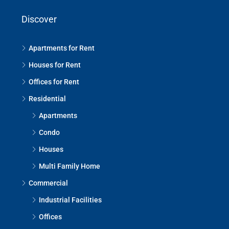
Discover
Apartments for Rent
Houses for Rent
Offices for Rent
Residential
Apartments
Condo
Houses
Multi Family Home
Commercial
Industrial Facilities
Offices