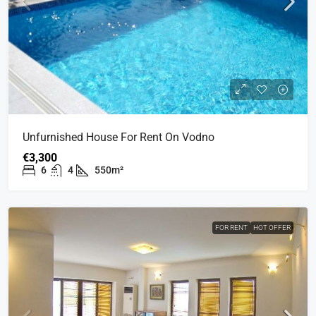
Unfurnished House For Rent On Vodno
€3,300
6
4
550m²
FOR RENT
HOT OFFER