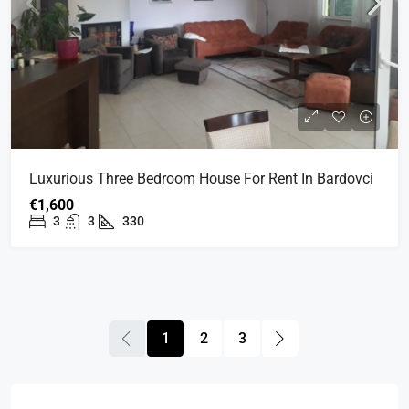
Luxurious Three Bedroom House For Rent In Bardovci
€1,600
3
3
330
1
2
3