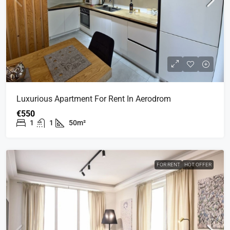
Luxurious Apartment For Rent In Aerodrom
€550
1
1
50m²
FOR RENT
HOT OFFER