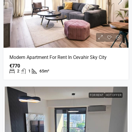
Modern Apartment For Rent In Cevahir Sky City
€770
2
1
65m²
FOR RENT
HOT OFFER