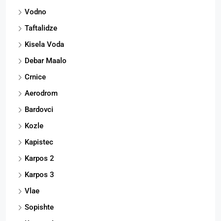
Vodno
Taftalidze
Kisela Voda
Debar Maalo
Crnice
Aerodrom
Bardovci
Kozle
Kapistec
Karpos 2
Karpos 3
Vlae
Sopishte