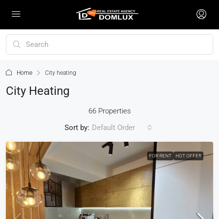
Home
City heating
City Heating
66 Properties
Sort by:
Default Order
FOR RENT
HOT OFFER