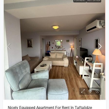
FOR RENT
HOT OFFER
Nicely Equipped Apartment For Rent In Taftalidze