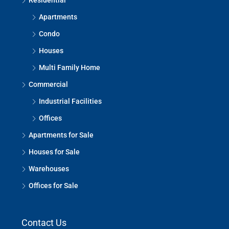
Residential
Apartments
Condo
Houses
Multi Family Home
Commercial
Industrial Facilities
Offices
Apartments for Sale
Houses for Sale
Warehouses
Offices for Sale
Contact Us