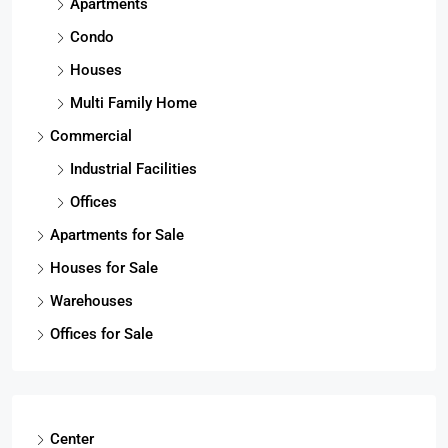
Apartments
Condo
Houses
Multi Family Home
Commercial
Industrial Facilities
Offices
Apartments for Sale
Houses for Sale
Warehouses
Offices for Sale
Center