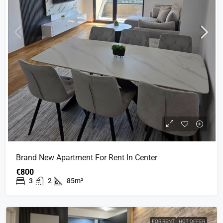
Brand New Apartment For Rent In Center
€800
3
2
85m²
FOR RENT
HOT OFFER