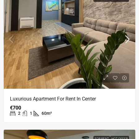
Luxurious Apartment For Rent In Center
€700
2
1
60m²
FOR RENT
HOT OFFER