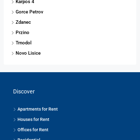
Karpos 4
Gorce Petrov
Zdanec
Przino
Trnodol
Novo Lisice
Discover
Apartments for Rent
Houses for Rent
Offices for Rent