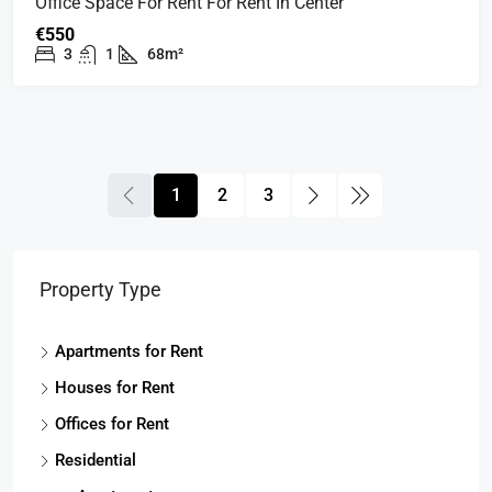
Office Space For Rent For Rent In Center
€550
3
1
68m²
1
2
3
Property Type
Apartments for Rent
Houses for Rent
Offices for Rent
Residential