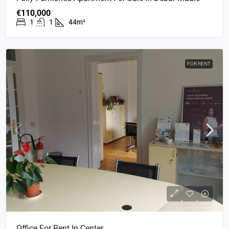
€110,000
1
1
44m²
FOR RENT
Office For Rent In Center