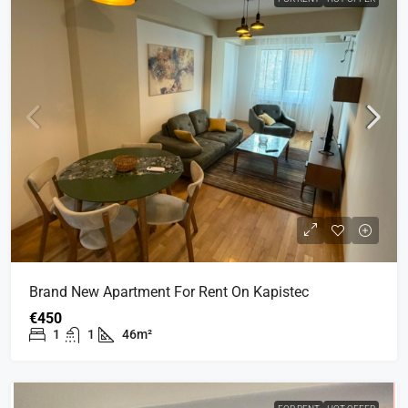
Brand New Apartment For Rent On Kapistec
€450
1
1
46m²