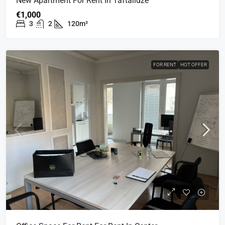
New Apartment For Rent In Taftalidze
€1,000
3
2
120m²
FOR RENT
HOT OFFER