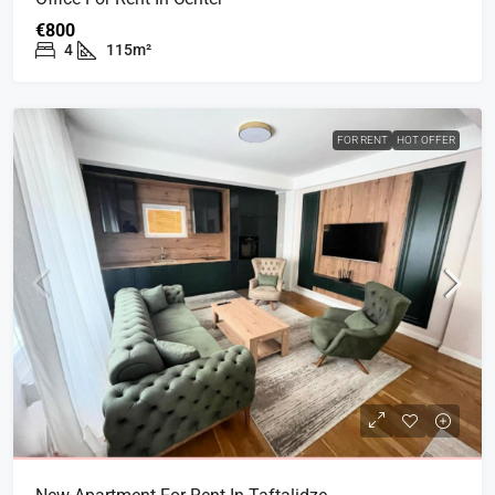
€800
4
115m²
FOR RENT
HOT OFFER