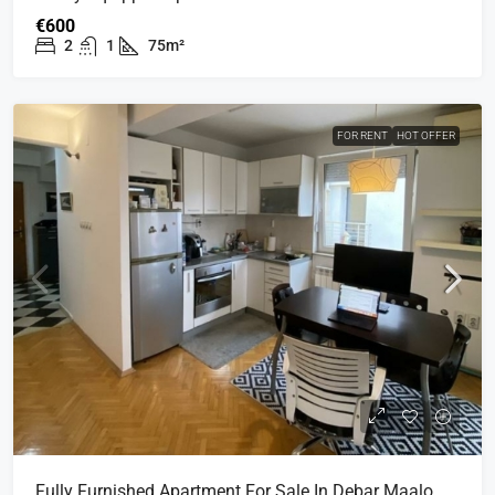
€600
2
1
75m²
FOR RENT
HOT OFFER
Fully Furnished Apartment For Sale In Debar Maalo