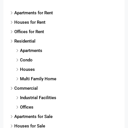
Apartments for Rent
Houses for Rent
Offices for Rent
Residential
Apartments
Condo
Houses
Multi Family Home
Commercial
Industrial Facilities
Offices
Apartments for Sale
Houses for Sale