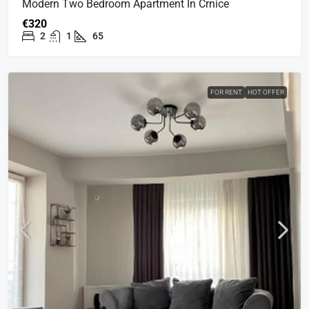
Modern Two Bedroom Apartment In Crnice
€320
2
1
65
FOR RENT
HOT OFFER