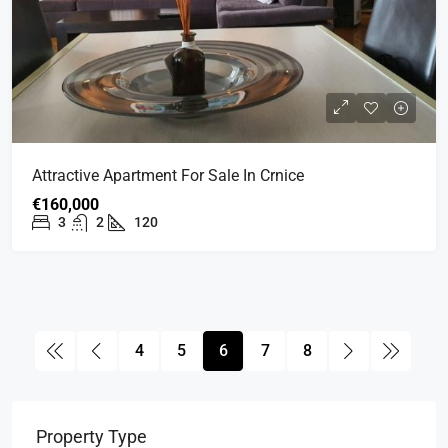
Attractive Apartment For Sale In Crnice
€160,000
3
2
120
4
5
6
7
8
Property Type