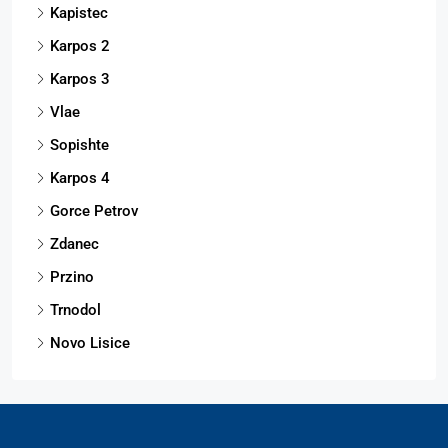
Kapistec
Karpos 2
Karpos 3
Vlae
Sopishte
Karpos 4
Gorce Petrov
Zdanec
Przino
Trnodol
Novo Lisice