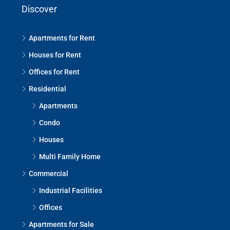
Discover
Apartments for Rent
Houses for Rent
Offices for Rent
Residential
Apartments
Condo
Houses
Multi Family Home
Commercial
Industrial Facilities
Offices
Apartments for Sale