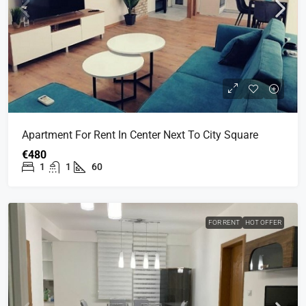
Apartment For Rent In Center Next To City Square
€480
1
1
60
FOR RENT
HOT OFFER