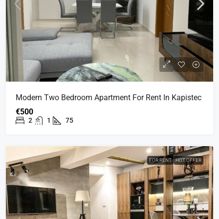
Modern Two Bedroom Apartment For Rent In Kapistec
€500
2
1
75
FOR RENT
HOT OFFER