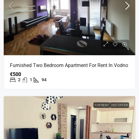
Furnished Two Bedroom Apartment For Rent In Vodno
€500
2
1
94
FOR RENT
HOT OFFER