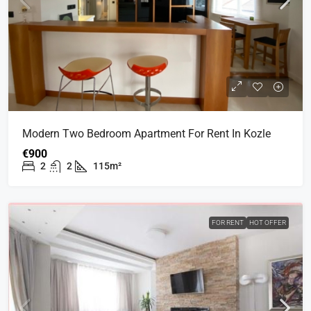
Modern Two Bedroom Apartment For Rent In Kozle
€900
2
2
115m²
FOR RENT
HOT OFFER