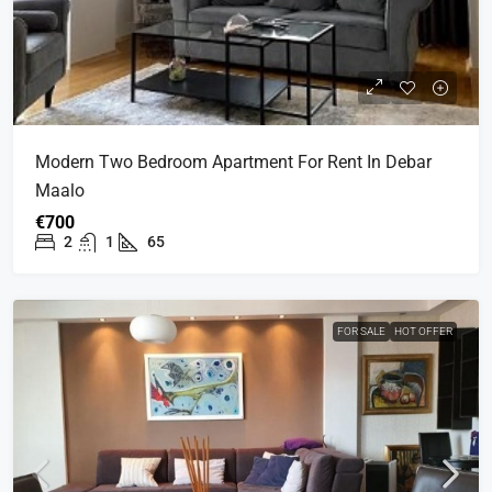
Modern Two Bedroom Apartment For Rent In Debar
Maalo
€700
2
1
65
FOR SALE
HOT OFFER