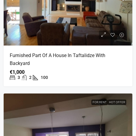
Furnished Part Of A House In Taftalidze With
Backyard
€1,000
3
2
100
FOR RENT
HOT OFFER