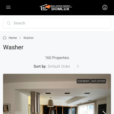
Home
Washer
Washer
160 Properties
Sort by:
Default Order
FOR RENT
HOT OFFER