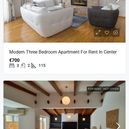
Modern Three Bedroom Apartment For Rent In Center
€700
3
2
115
FOR RENT
HOT OFFER