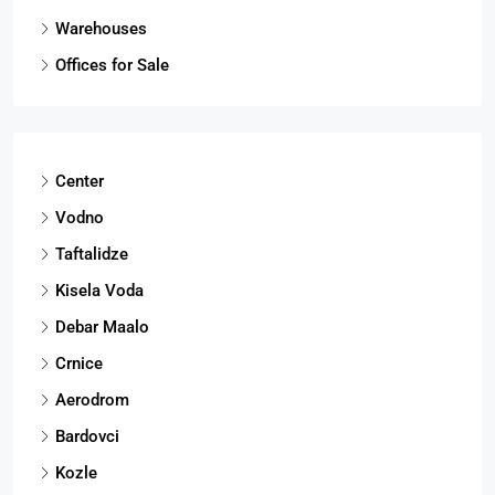
Warehouses
Offices for Sale
Center
Vodno
Taftalidze
Kisela Voda
Debar Maalo
Crnice
Aerodrom
Bardovci
Kozle