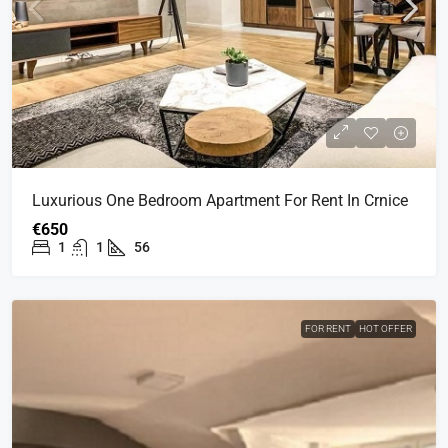
Luxurious One Bedroom Apartment For Rent In Crnice
€650
1
1
56
FOR RENT
HOT OFFER