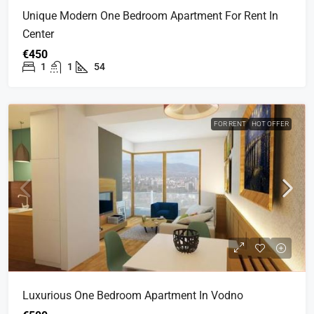
Unique Modern One Bedroom Apartment For Rent In
Center
€450
1
1
54
FOR RENT
HOT OFFER
Luxurious One Bedroom Apartment In Vodno