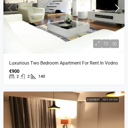
Luxurious Two Bedroom Apartment For Rent In Vodno
€900
2
2
140
FOR RENT
HOT OFFER