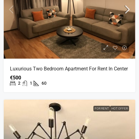
Luxurious Two Bedroom Apartment For Rent In Center
€500
2
1
60
FOR RENT
HOT OFFER