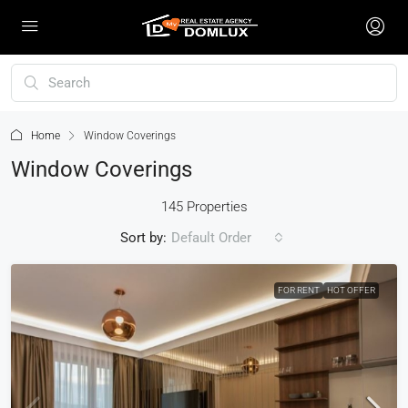
Home
Window Coverings
Window Coverings
145 Properties
Sort by:
Default Order
FOR RENT
HOT OFFER