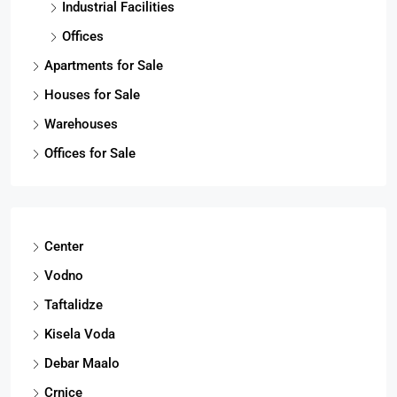
Industrial Facilities
Offices
Apartments for Sale
Houses for Sale
Warehouses
Offices for Sale
Center
Vodno
Taftalidze
Kisela Voda
Debar Maalo
Crnice