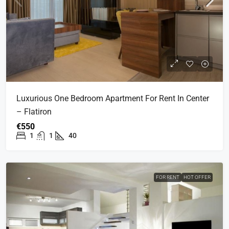
Luxurious One Bedroom Apartment For Rent In Center
– Flatiron
€550
1
1
40
FOR RENT
HOT OFFER