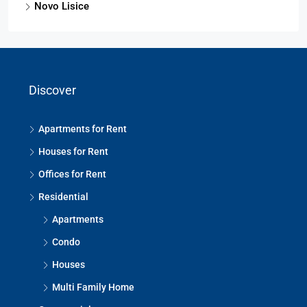
Novo Lisice
Discover
Apartments for Rent
Houses for Rent
Offices for Rent
Residential
Apartments
Condo
Houses
Multi Family Home