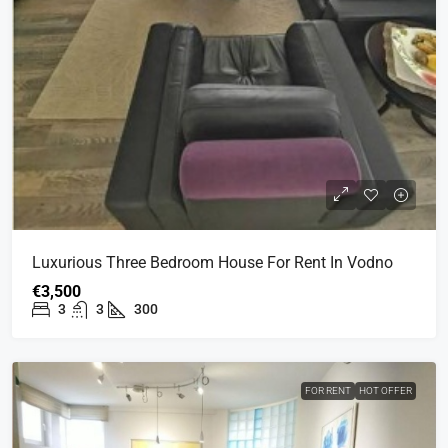
Luxurious Three Bedroom House For Rent In Vodno
€3,500
3
3
300
FOR RENT
HOT OFFER