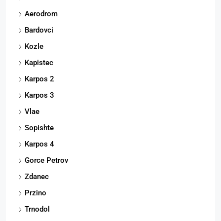
Aerodrom
Bardovci
Kozle
Kapistec
Karpos 2
Karpos 3
Vlae
Sopishte
Karpos 4
Gorce Petrov
Zdanec
Przino
Trnodol