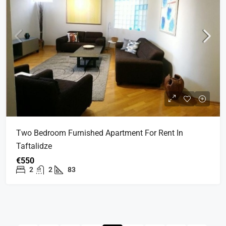
Two Bedroom Furnished Apartment For Rent In
Taftalidze
€550
2
2
83