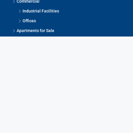
Commercial
Industrial Facilities
Offices
Apartments for Sale
Houses for Sale
Warehouses
Offices for Sale
Contact Us
Bul. Partizanski Odredi 17/2-6, Skopje, 1000
contact@mydomlux.com