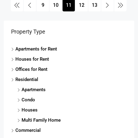
9
10
11
12
13
Property Type
Apartments for Rent
Houses for Rent
Offices for Rent
Residential
Apartments
Condo
Houses
Multi Family Home
Commercial