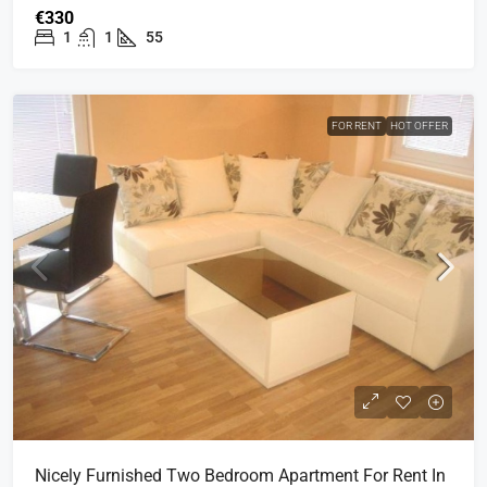
€330
1
1
55
FOR RENT
HOT OFFER
Nicely Furnished Two Bedroom Apartment For Rent In