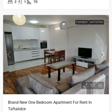
2
1
70
FOR RENT
HOT OFFER
Brand New One Bedroom Apartment For Rent In
Taftalidze