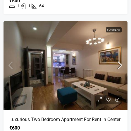
€500
1
1
64
FOR RENT
Luxurious Two Bedroom Apartment For Rent In Center
€600