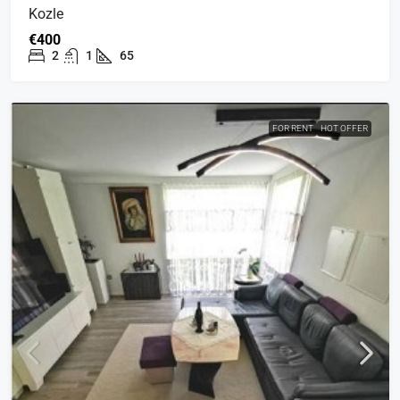
Kozle
€400
2
1
65
FOR RENT
HOT OFFER